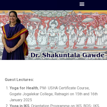
Guest Lectures:
Yoga for Health
, PM- USHA Certificate Course,
Gogate Jogalekar College, Ratnagiri on 15th and 16th
January 2025
Yoga in IKS
, Orientation Programme on IKS, BOS- IKS,