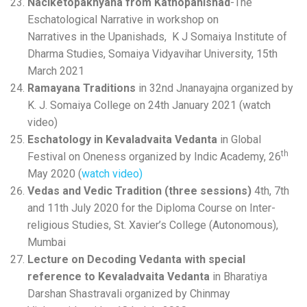
Naciketopakhyana from Kathopanishad
-The
Eschatological Narrative in workshop on
Narratives in the Upanishads, K J Somaiya Institute of
Dharma Studies, Somaiya Vidyavihar University, 15th
March 2021
Ramayana Traditions
in 32nd Jnanayajna organized by
K. J. Somaiya College on 24th January 2021 (watch
video)
Eschatology in Kevaladvaita Vedanta
in Global
th
Festival on Oneness organized by Indic Academy, 26
May 2020 (
watch video)
Vedas and Vedic Tradition
(three sessions)
4th, 7th
and 11th July 2020 for the Diploma Course on Inter-
religious Studies, St. Xavier’s College (Autonomous),
Mumbai
Lecture on Decoding Vedanta with special
reference to Kevaladvaita
Vedanta
in Bharatiya
Darshan Shastravali organized by Chinmay