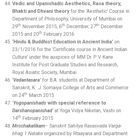
Vedic and Upanishadic Aesthetics, Rasa theory,
Bhakti and Dhvani theory
for the ‘Aesthetic’ Course in
Department of Philosophy, University of Mumbai on
th
th
th
29
November 2015, 6
December, 27
December
th
2015 and 20
February 2016
‘Hindu & Buddhist Education in Ancient India’
on
23/1/2016 for the ‘Certificate course in Ancient Indian
Culture’ under the auspices of MM Dr. P. V. Kane
Institute for Post Graduate Studies and Research,
Royal Asiatic Society, Mumbai
‘
Vedantasara’
for B.A. students at Department of
Sanskrit, K. J. Somaiya College of Arts and Commerce
th
on 24
March 2015
‘
Yogopanishads
with special reference to
Darshanopanishad
’
at Yoga Vidya Niketan, Vashi on
th
14
February 2015
Mrcchakatikam
– Sanskrit Sahitya Rasasvada Varga-
bhag 1 Natake
organized by Rtaayana and Department