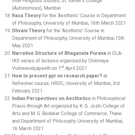
Inter-religious Studies, St. Xavier’s College
(Autonomous), Mumbai
Rasa
Theory
for the ‘Aesthetic’ Course in Department
of Philosophy, University of Mumbai, 16th March 2021
Dhvani Theory
for the ‘Aesthetic’ Course in
Department of Philosophy, University of Mumbai,15th
May 2021
Narrative Structure of Bhagavata Purana
in OLA-
IKS series of lectures organized by Chinmaya
st
Vishwavidyapeeth on 1
April 2021
How to present ppt on research paper?
at
Refresher course, HRDC, University of Mumbai, 3rd
February 2021
Indian Perspectives on Aesthetics
in Philosophical
Praxis through Art organized by K .G. Joshi College of
Arts and M. G. Bedekar College of Commerce, Thane
and Department of Philosophy University of Mumbai,
16 March 2021