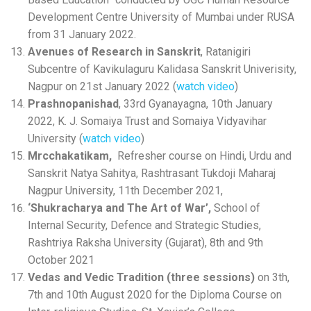
Development Centre University of Mumbai under RUSA
from 31 January 2022.
Avenues of Research in Sanskrit
, Ratanigiri
Subcentre of Kavikulaguru Kalidasa Sanskrit Univerisity,
Nagpur on 21st January 2022 (
watch video
)
Prashnopanishad
, 33rd Gyanayagna, 10th January
2022, K. J. Somaiya Trust and Somaiya Vidyavihar
University (
watch video
)
Mrcchakatikam,
Refresher course on Hindi, Urdu and
Sanskrit Natya Sahitya, Rashtrasant Tukdoji Maharaj
Nagpur University, 11th December 2021,
‘Shukracharya and The Art of War’,
School of
Internal Security, Defence and Strategic Studies,
Rashtriya Raksha University (Gujarat), 8th and 9th
October 2021
Vedas and Vedic Tradition (three sessions)
on 3th,
7th and 10th August 2020 for the Diploma Course on