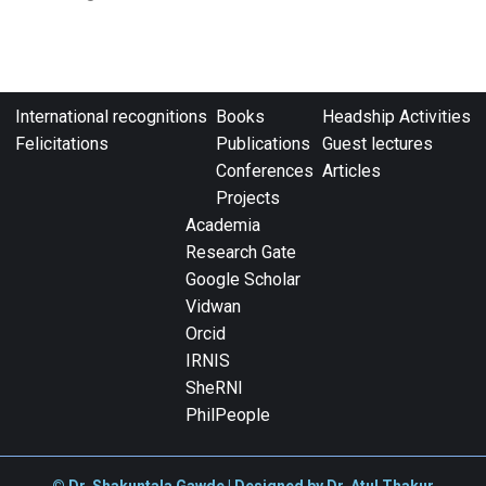
International recognitions
Books
Headship Activities
Felicitations
Publications
Guest lectures
Conferences
Articles
Projects
Academia
Research Gate
Google Scholar
Vidwan
Orcid
IRNIS
SheRNI
PhilPeople