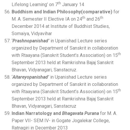
th
Lifelong Learning’ on 7
January 14
Buddhism and Indian Philosophy(comparative)
for
th
th
M. A. Semester II Elective IA on 24
and 26
December 2014 at Institute of Buddhist Studies,
Somaiya, Vidyavihar
‘
Prashnopanishad’
in Upanishad Lecture series
organized by Department of Sanskrit in collaboration
th
with Rtaayana (Sanskrit Student’s Association) on 15
September 2013 held at Ramkrishna Bajaj Sanskrit
Bhavan, Vidyanagari, Sanstacruz.
‘
Aitareyopanishad’
in Upanishad Lecture series
organized by Department of Sanskrit in collaboration
th
with Rtaayana (Sanskrit Student’s Association) on 15
September 2013 held at Ramkrishna Bajaj Sanskrit
Bhavan, Vidyanagari, Sanstacruz
Indian Narratology and
Bhagavata Purana
for M. A.
Paper VII- SEM IV- in Gogate Jogalekar College,
Ratnagiri in December 2013