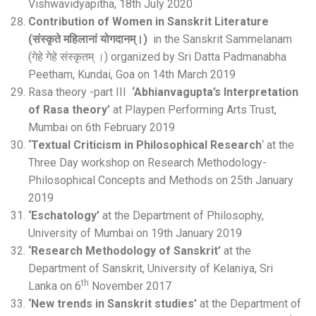
Vishwavidyapitha, 18th July 2020
Contribution of Women in Sanskrit Literature
(संस्कृते महिलानां योगदानम्।)
in the Sanskrit Sammelanam
(गेहे गेहे संस्कृतम् ।) organized by Sri Datta Padmanabha
Peetham, Kundai, Goa on 14th March 2019
Rasa theory -part III
‘Abhianvagupta’s Interpretation
of Rasa theory’
at Playpen Performing Arts Trust,
Mumbai on 6th February 2019
‘Textual Criticism in Philosophical Research
‘ at the
Three Day workshop on Research Methodology-
Philosophical Concepts and Methods on 25th January
2019
‘Eschatology’
at the Department of Philosophy,
University of Mumbai on 19th January 2019
‘Research Methodology of Sanskrit’
at the
Department of Sanskrit, University of Kelaniya, Sri
th
Lanka on 6
November 2017
‘New trends in Sanskrit studies’
at the Department of