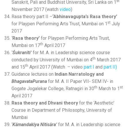
st
Sanskrit, Pali and Buddhist University, Sri Lanka on 1
November 2017 (watch
video
)
Rasa theory part II –
‘Abhinavagupta’s Rasa theory’
st
for Playpen Performing Arts Trust, Mumbai on 1
July
2017
‘
Rasa theory’
for Playpen Performing Arts Trust,
th
Mumbai on 17
April 2017
‘
Śukranīti’
for M. A. in Leadership science course
th
conducted by University of Mumbai on 4
March 2017
th
and 15
April 2017 (Watch – video
part I
and
part II)
Guidance lectures on
Indian Narratology and
BhagavataPurana
for M. A. II Paper VII- SEM IV- in
th
st
Gogate Jogalekar College, Ratnagiri in 30
March to 1
April 2017
Rasa theory and Dhvani theory
for the ‘Aesthetic’
Course in Department of Philosophy, University of
Mumbai
‘
Kāmandakīya Nītisāra’
for M. A. in Leadership science