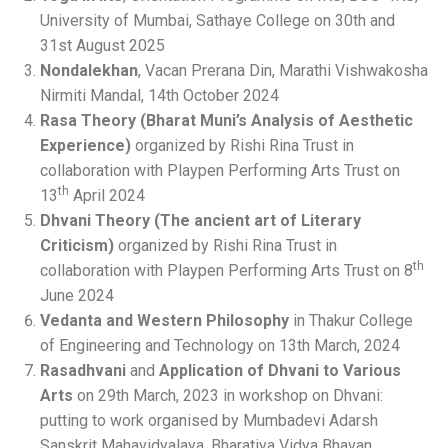
University of Mumbai, Sathaye College on 30th and
31st August 2025
Nondalekhan
, Vacan Prerana Din, Marathi Vishwakosha
Nirmiti Mandal, 14th October 2024
Rasa Theory (Bharat Muni’s Analysis of Aesthetic
Experience)
organized by Rishi Rina Trust in
collaboration with Playpen Performing Arts Trust on
th
13
April 2024
Dhvani Theory (The ancient art of Literary
Criticism)
organized by Rishi Rina Trust in
th
collaboration with Playpen Performing Arts Trust on 8
June 2024
Vedanta and Western Philosophy
in Thakur College
of Engineering and Technology on 13th March, 2024
Rasadhvani
and
Application of Dhvani to Various
Arts
on 29th March, 2023 in workshop on Dhvani:
putting to work organised by Mumbadevi Adarsh
Sanskrit Mahavidyalaya, Bharatiya Vidya Bhavan,