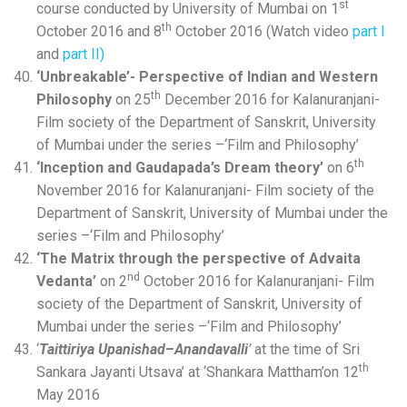
st
course conducted by University of Mumbai on 1
th
October 2016 and 8
October 2016 (Watch video
part I
and
part II)
‘Unbreakable’- Perspective of Indian and Western
th
Philosophy
on 25
December 2016 for Kalanuranjani-
Film society of the Department of Sanskrit, University
of Mumbai under the series –‘Film and Philosophy’
th
‘Inception and Gaudapada’s Dream theory’
on 6
November 2016 for Kalanuranjani- Film society of the
Department of Sanskrit, University of Mumbai under the
series –‘Film and Philosophy’
‘The Matrix through the perspective of Advaita
nd
Vedanta’
on 2
October 2016 for Kalanuranjani- Film
society of the Department of Sanskrit, University of
Mumbai under the series –‘Film and Philosophy’
‘
Taittiriya Upanishad
–
Anandavalli
’
at the time of Sri
th
Sankara Jayanti Utsava’ at ‘Shankara Mattham’on 12
May 2016