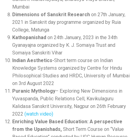
Mumbai
Dimensions of Sanskrit Research
on 27th January,
2021 in Sanskrit day programme organized by Ruia
College, Matunga
Kathopanishad
on 24th January, 2023 in the 34th
Gyanayajna organized by K. J. Somaiya Trust and
Somaiya Sanskriti Vihar
Indian Aesthetics-
Short term course on Indian
Knowledge Systems organized by Centre for Hindu
Philosophical Studies and HRDC, University of Mumbai
on 3rd August 2022
Puranic
Mythology
– Exploring New Dimensions in
Yuvaspanda, Public Relations Cell, Kavikulaguru
Kalidasa Sanskrit University, Nagpur on 26th February
2022
(watch video)
Enriching Value Based Education: A perspective
from the Upanishads,
Short Term Course on “Value
Based Education” conducted by UGC Human Resource