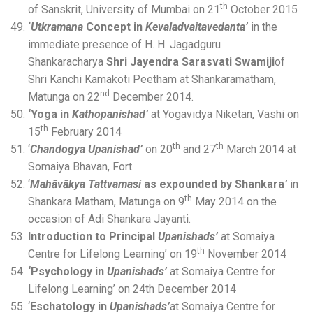
th
of Sanskrit, University of Mumbai on 21
October 2015
‘
Utkramana
Concept in
Kevaladvaitavedanta’
in the
immediate presence of H. H. Jagadguru
Shankaracharya
Shri Jayendra Sarasvati Swamiji
of
Shri Kanchi Kamakoti Peetham at Shankaramatham,
nd
Matunga on 22
December 2014.
‘Yoga in
Kathopanishad’
at Yogavidya Niketan, Vashi on
th
15
February 2014
th
th
‘
Chandogya Upanishad’
on 20
and 27
March 2014 at
Somaiya Bhavan, Fort.
‘
Mahāvākya Tattvamasi
as expounded by Shankara
’
in
th
Shankara Matham, Matunga on 9
May 2014 on the
occasion of Adi Shankara Jayanti.
Introduction to Principal
Upanishads’
at Somaiya
th
Centre for Lifelong Learning’ on 19
November 2014
‘Psychology in
Upanishads’
at Somaiya Centre for
Lifelong Learning’ on 24th December 2014
‘
Eschatology in
Upanishads’
at Somaiya Centre for