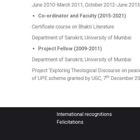
June 2010-March 2011, October 2012-June 2013
Co-ordinator and Faculty (2015-2021)
Certificate course on Bhakti Literature
Department of Sanskrit, University of Mumbai
Project Fellow (2009-2011)
Department of Sanskrit, University of Mumbai
Project ‘Exploring Theological Discourse on peace
th
of UPE scheme granted by UGC, 7
December 20
International recognitions
Felicitations