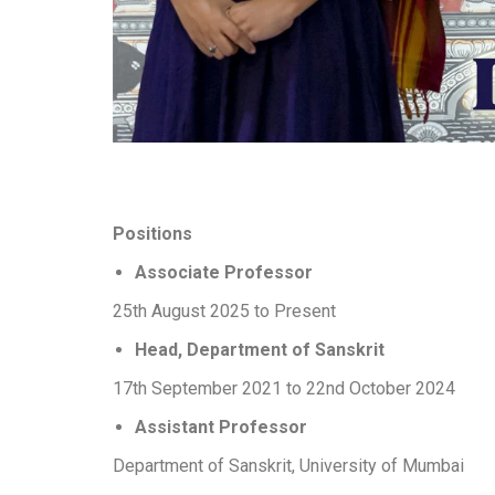
Positions
Associate Professor
25th August 2025 to Present
Head, Department of Sanskrit
17th September 2021 to 22nd October 2024
Assistant Professor
Department of Sanskrit, University of Mumbai