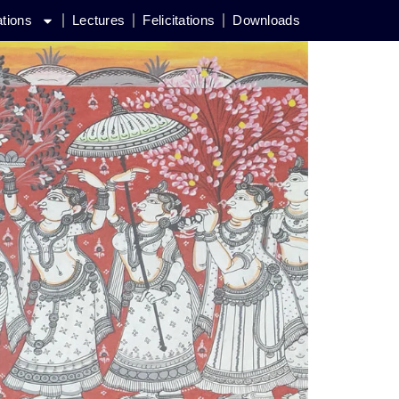
ations
Lectures
Felicitations
Downloads