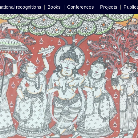
national recognitions
Books
Conferences
Projects
Public