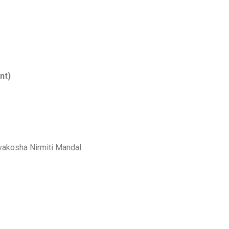
nt)
vakosha Nirmiti Mandal