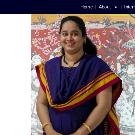
Home
About
Inter