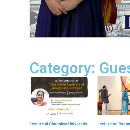
Category: Gues
Lecture at Chanakya University
Lecture on Ras