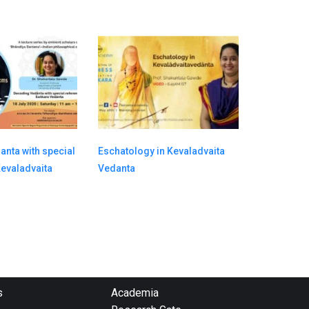
nta with special
Eschatology in Kevaladvaita
Kevaladvaita
Vedanta
s
Academia