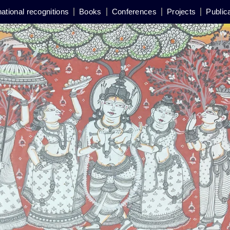
national recognitions
Books
Conferences
Projects
Public