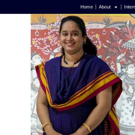
Home
About
Inter