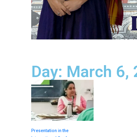
Day: March 6,
Presentation in the