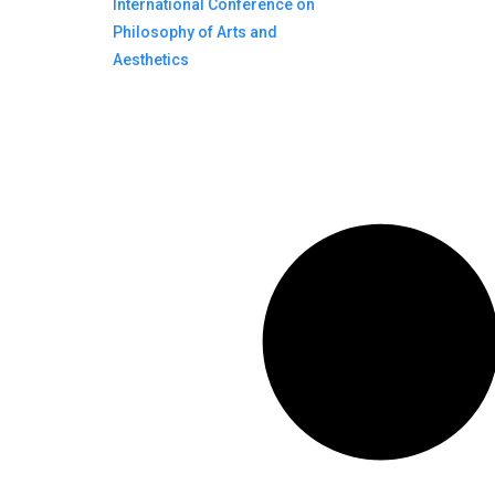
International Conference on
Philosophy of Arts and
Aesthetics