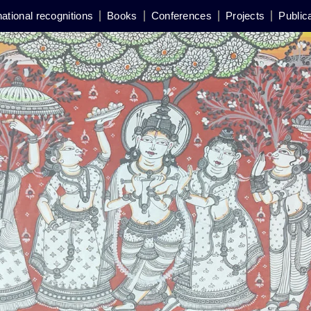
national recognitions
Books
Conferences
Projects
Public