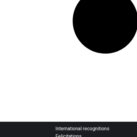
International recognitions
Felicitations