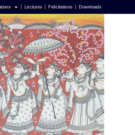
ations
Lectures
Felicitations
Downloads