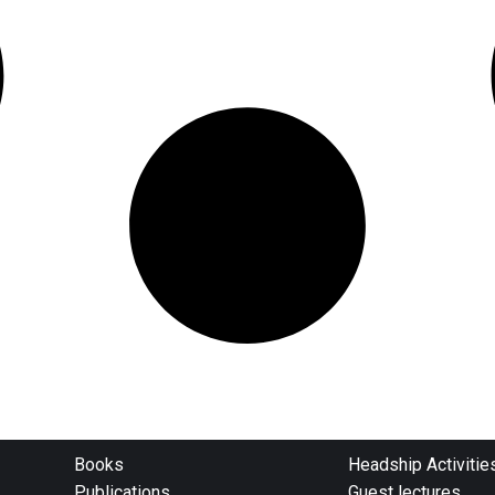
Books
Headship Activitie
Publications
Guest lectures