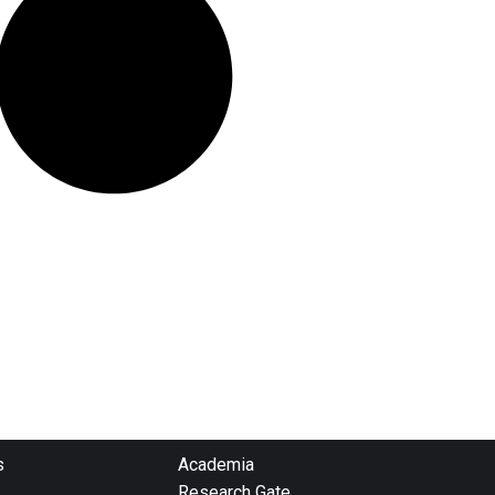
s
Academia
Research Gate