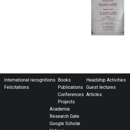
International recognitions
Books
Headship Activities
Felicitations
Publications
Guest lectures
Conferences
Articles
Projects
Academia
Research Gate
Google Scholar