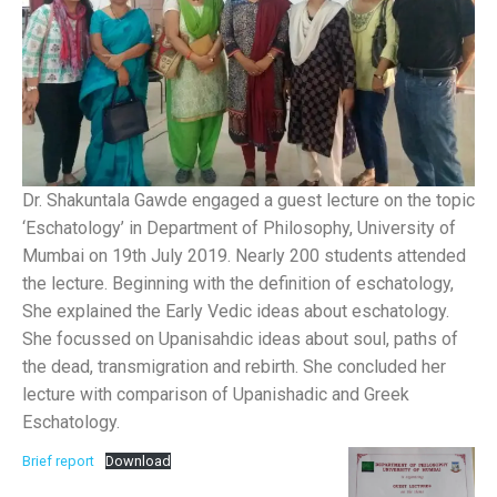
Dr. Shakuntala Gawde engaged a guest lecture on the topic
‘Eschatology’ in Department of Philosophy, University of
Mumbai on 19th July 2019. Nearly 200 students attended
the lecture. Beginning with the definition of eschatology,
She explained the Early Vedic ideas about eschatology.
She focussed on Upanisahdic ideas about soul, paths of
the dead, transmigration and rebirth. She concluded her
lecture with comparison of Upanishadic and Greek
Eschatology.
Brief report
Download