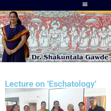
Lecture on ‘Eschatology’