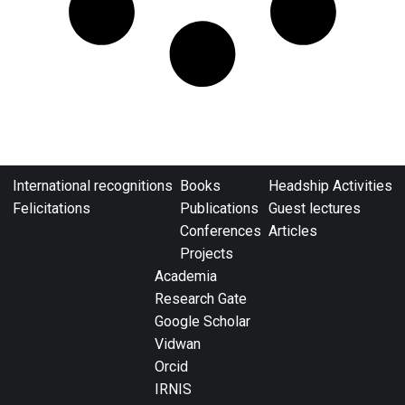
International recognitions
Books
Headship Activities
Felicitations
Publications
Guest lectures
Conferences
Articles
Projects
Academia
Research Gate
Google Scholar
Vidwan
Orcid
IRNIS