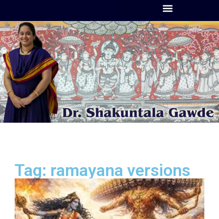
Tag: ramayana versions