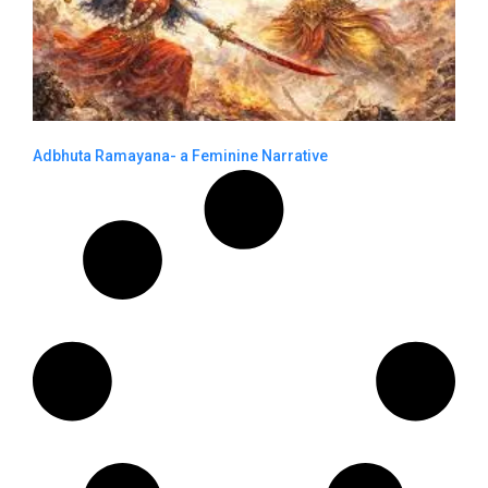
Adbhuta Ramayana- a Feminine Narrative