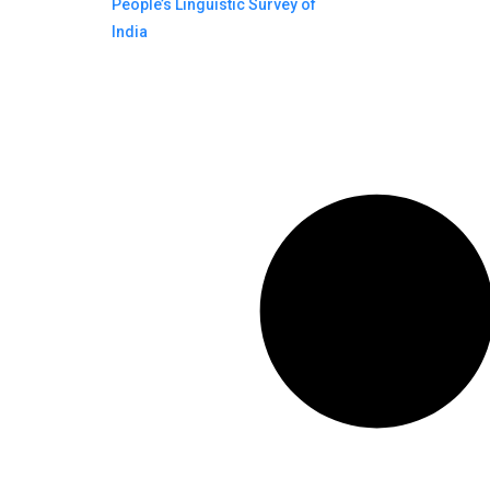
People’s Linguistic Survey of
India