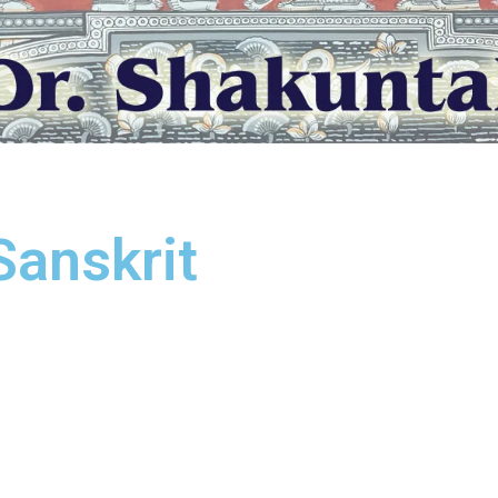
Sanskrit