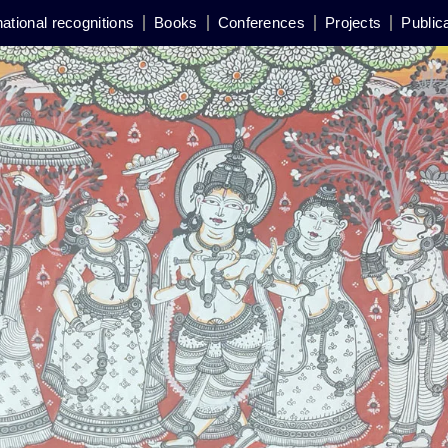
national recognitions
Books
Conferences
Projects
Public