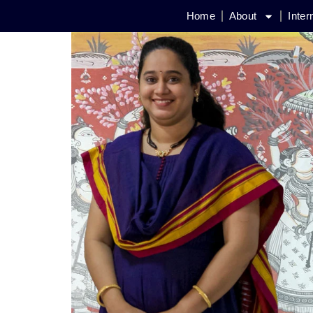
Home
About
Inter