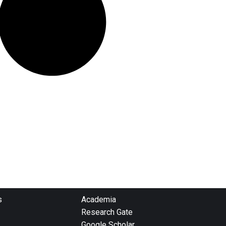
s
Academia
Research Gate
Google Scholar