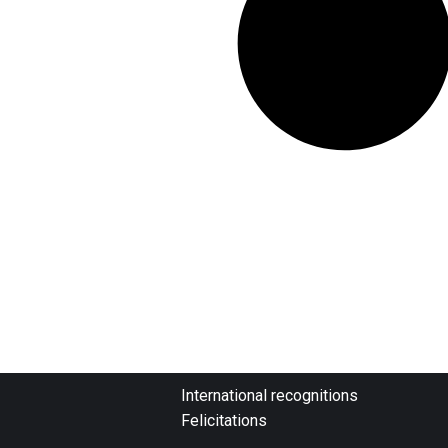
International recognitions
Felicitations