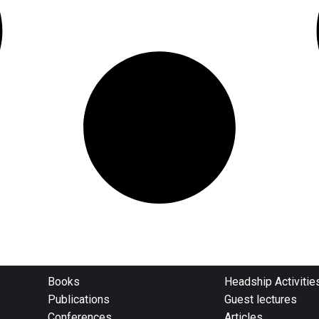
Books
Headship Activitie
Publications
Guest lectures
Conferences
Articles