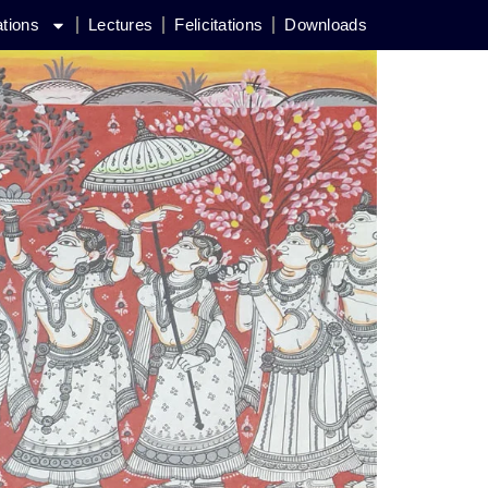
ations
Lectures
Felicitations
Downloads