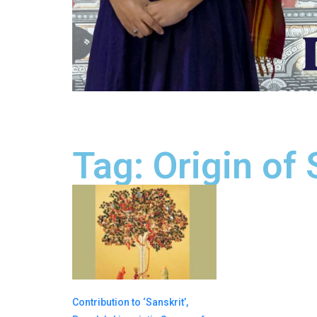
Tag: Origin of 
Contribution to ‘Sanskrit’,