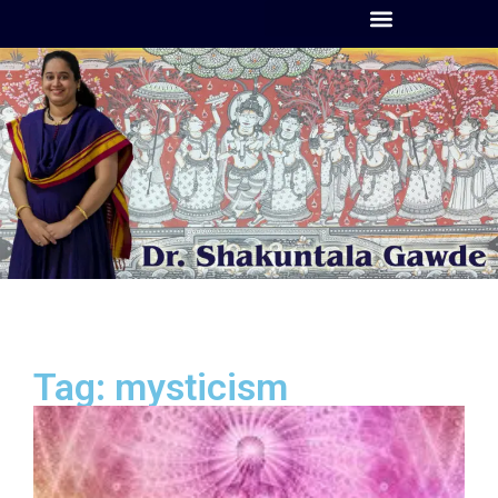
Tag: mysticism