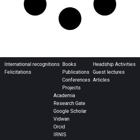
International recognitions
Books
Headship Activities
Felicitations
Publications
Guest lectures
Conferences
Articles
Projects
Academia
Research Gate
Google Scholar
Vidwan
Orcid
IRNIS