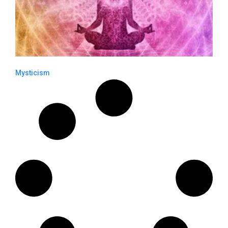
Mysticism