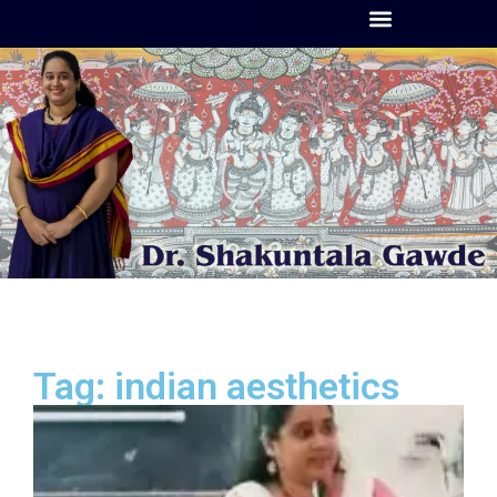
Tag: indian aesthetics