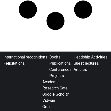
International recognitions
Books
Headship Activities
Felicitations
Publications
Guest lectures
Conferences
Articles
Projects
Academia
Research Gate
Google Scholar
Vidwan
Orcid