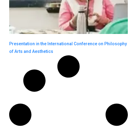
Presentation in the International Conference on Philosophy
of Arts and Aesthetics