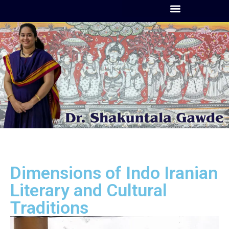
Dimensions of Indo Iranian
Literary and Cultural
Traditions