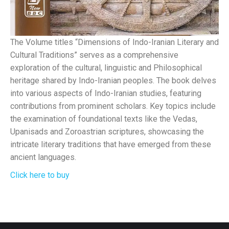
The Volume titles “Dimensions of Indo-Iranian Literary and
Cultural Traditions” serves as a comprehensive
exploration of the cultural, linguistic and Philosophical
heritage shared by Indo-Iranian peoples. The book delves
into various aspects of Indo-Iranian studies, featuring
contributions from prominent scholars. Key topics include
the examination of foundational texts like the Vedas,
Upanisads and Zoroastrian scriptures, showcasing the
intricate literary traditions that have emerged from these
ancient languages.
Click here to buy