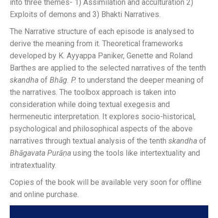
into three themes- 1) Assimilation and acculturation 2)
Exploits of demons and 3) Bhakti Narratives.
The Narrative structure of each episode is analysed to
derive the meaning from it. Theoretical frameworks
developed by K. Ayyappa Paniker, Genette and Roland
Barthes are applied to the selected narratives of the tenth
skandha
of
Bhāg. P.
to understand the deeper meaning of
the narratives. The toolbox approach is taken into
consideration while doing textual exegesis and
hermeneutic interpretation. It explores socio-historical,
psychological and philosophical aspects of the above
narratives through textual analysis of the tenth
skandha
of
Bhāgavata
Purāṇa
using the tools like intertextuality and
intratextuality.
Copies of the book will be available very soon for offline
and online purchase.