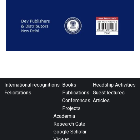
International recognitions
Books
Headship Activities
Felicitations
Publications
Guest lectures
Conferences
Articles
Projects
Academia
Research Gate
Google Scholar
Vidwan