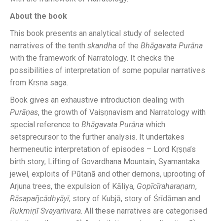
About the book
This book presents an analytical study of selected
narratives of the tenth
skandha
of the
Bhāgavata
Purāṇa
with the framework of Narratology. It checks the
possibilities of interpretation of some popular narratives
from Kṛṣṇa saga.
Book gives an exhaustive introduction dealing with
Purāṇas
, the growth of Vaiṣṇnavism and Narratology with
special reference to
Bhāgavata
Purāṇa
which
setsprecursor to the further analysis. It undertakes
hermeneutic interpretation of episodes – Lord Kṛṣṇa’s
birth story, Lifting of Govardhana Mountain, Syamantaka
jewel, exploits of Pūtanā and other demons, uprooting of
Arjuna trees, the expulsion of Kāliya,
Gopīcīraharaṇam
,
Rāsapaῆcādhyāyī
, story of Kubjā, story of Śrīdāman and
Rukmiṇī Svayaṁvara
. All these narratives are categorised