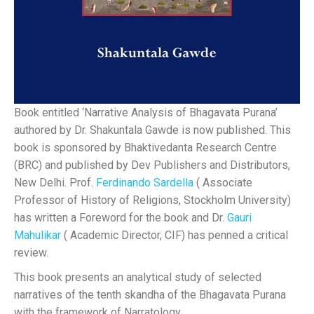
Book entitled ‘Narrative Analysis of Bhagavata Purana’
authored by Dr. Shakuntala Gawde is now published. This
book is sponsored by Bhaktivedanta Research Centre
(BRC) and published by Dev Publishers and Distributors,
New Delhi. Prof.
Ferdinando Sardella
( Associate
Professor of History of Religions, Stockholm University)
has written a Foreword for the book and Dr.
Gauri
Mahulikar
( Academic Director, CIF) has penned a critical
review.
This book presents an analytical study of selected
narratives of the tenth skandha of the Bhagavata Purana
with the framework of Narratology.