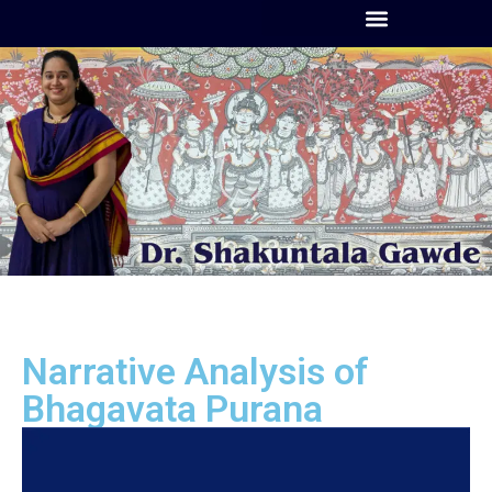
Narrative Analysis of
Bhagavata Purana